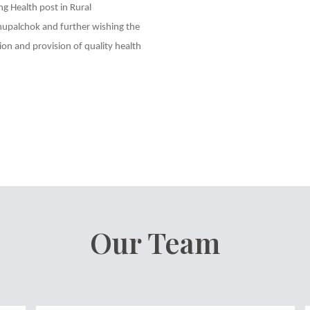
ng Health post in Rural
palchok and further wishing the
on and provision of quality health
Our Team