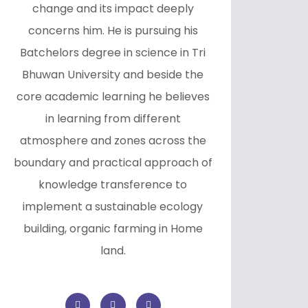
change and its impact deeply
concerns him. He is pursuing his
Batchelors degree in science in Tri
Bhuwan University and beside the
core academic learning he believes
in learning from different
atmosphere and zones across the
boundary and practical approach of
knowledge transference to
implement a sustainable ecology
building, organic farming in Home
land.