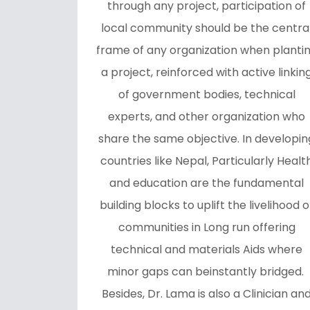
through any project, participation of
local community should be the centra
frame of any organization when planti
a project, reinforced with active linkin
of government bodies, technical
experts, and other organization who
share the same objective. In developin
countries like Nepal, Particularly Healt
and education are the fundamental
building blocks to uplift the livelihood o
communities in Long run offering
technical and materials Aids where
minor gaps can beinstantly bridged.
Besides, Dr. Lama is also a Clinician an