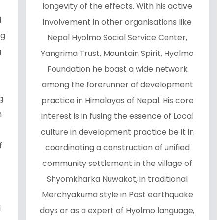
longevity of the effects. With his active
l
involvement in other organisations like
ng
Nepal Hyolmo Social Service Center,
g
Yangrima Trust, Mountain Spirit, Hyolmo
Foundation he boast a wide network
among the forerunner of development
g
practice in Himalayas of Nepal. His core
h
interest is in fusing the essence of Local
culture in development practice be it in
f
coordinating a construction of unified
community settlement in the village of
Shyomkharka Nuwakot, in traditional
Merchyakuma style in Post earthquake
d
days or as a expert of Hyolmo language,