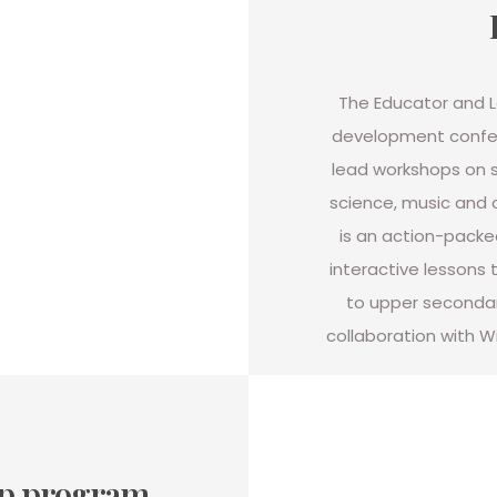
The Educator and Le
development confe
lead workshops on
science, music and 
is an action-packe
interactive lessons t
to upper secondary
collaboration with Wi
ip program