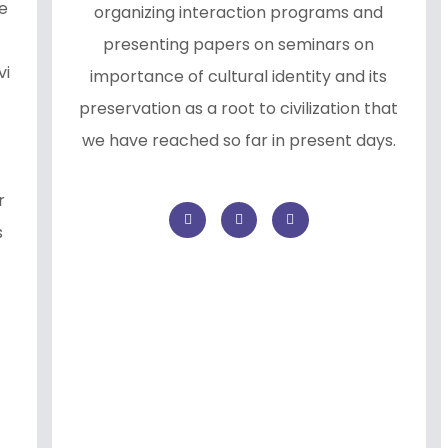
e
organizing interaction programs and
presenting papers on seminars on
vi
importance of cultural identity and its
preservation as a root to civilization that
we have reached so far in present days.
r
s