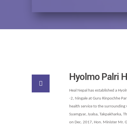
Hyolmo Palri H
Heal Nepal has established a Hyol
-2, Ningale at Guru Rinpochhe Par
health service to the surrounding 
Syamgyar, Jyalsa, Takpakharka, Th
on Dec. 2017, Hon. Minister Mr.