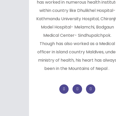
has worked in numerous health institut
within country like Dhulikhel Hospital-
Kathmandu University Hospital, Chiranji
Model Hospital- Melamchi, Bodgaun
Medical Center- Sindhupalchpok.
Though has also worked as a Medical
officer in island country Maldives, unde
ministry of health, his heart has alway
been in the Mountains of Nepal .