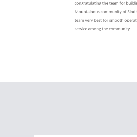
congratulating the team for buildi
Mountainous community of Sindhu
team very best for smooth operati
service among the community.