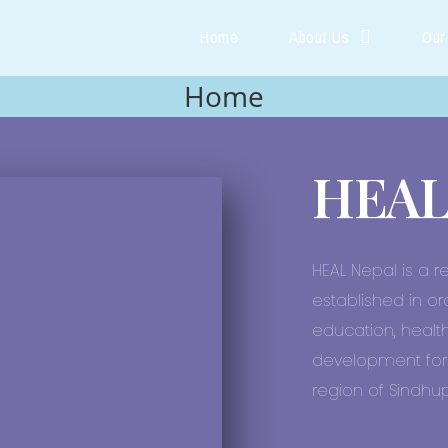
Home
About Us
Our
Home
HEAL
HEAL Nepal is a r
established in or
education, health
development for 
region of Sindhupa