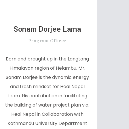
Sonam Dorjee Lama
Program Officer
Born and brought up in the Langtang
Himalayan region of Helambu, Mr.
Sonam Dorjee is the dynamic energy
and fresh mindset for Heal Nepal
team. His contribution in facilitating
the building of water project plan via.
Heal Nepal in Collaboration with
Kathmandu University Department