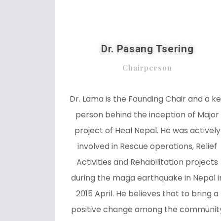
Dr. Pasang Tsering
Chairperson
Dr. Lama is the Founding Chair and a k
person behind the inception of Major
project of Heal Nepal. He was actively
involved in Rescue operations, Relief
Activities and Rehabilitation projects
during the maga earthquake in Nepal i
2015 April. He believes that to bring a
positive change among the communit