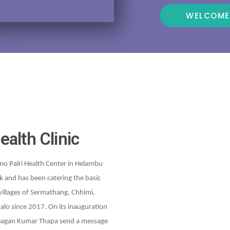
WELCOME
ealth Clinic
mo Palri Health Center in Helambu
k and has been catering the basic
villages of Sermathang, Chhimi,
alo since 2017. On its inauguration
 Gagan Kumar Thapa send a message