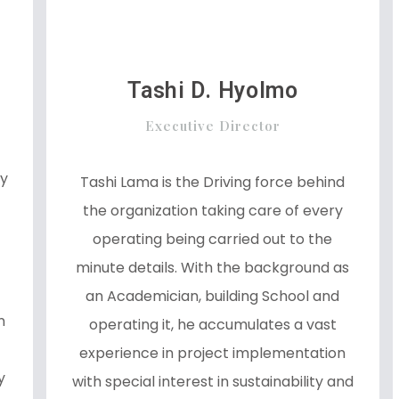
Tashi D. Hyolmo
Executive Director
ey
Tashi Lama is the Driving force behind
the organization taking care of every
operating being carried out to the
minute details. With the background as
an Academician, building School and
n
operating it, he accumulates a vast
experience in project implementation
y
with special interest in sustainability and