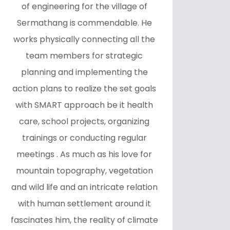
of engineering for the village of
Sermathang is commendable. He
works physically connecting all the
team members for strategic
planning and implementing the
action plans to realize the set goals
with SMART approach be it health
care, school projects, organizing
trainings or conducting regular
meetings . As much as his love for
mountain topography, vegetation
and wild life and an intricate relation
with human settlement around it
fascinates him, the reality of climate