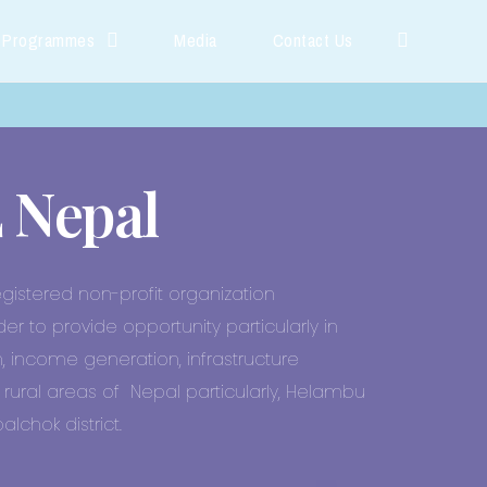
 Programmes
Media
Contact Us
 Nepal
egistered non-profit organization
der to provide opportunity particularly in
, income generation, infrastructure
rural areas of Nepal particularly, Helambu
lchok district.