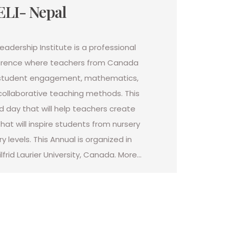
ELI- Nepal
adership Institute is a professional
rence where teachers from Canada
 student engagement, mathematics,
collaborative teaching methods. This
d day that will help teachers create
hat will inspire students from nursery
 levels. This Annual is organized in
lfrid Laurier University, Canada. More…